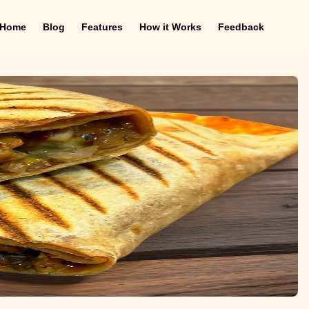
Home
Blog
Features
How it Works
Feedback