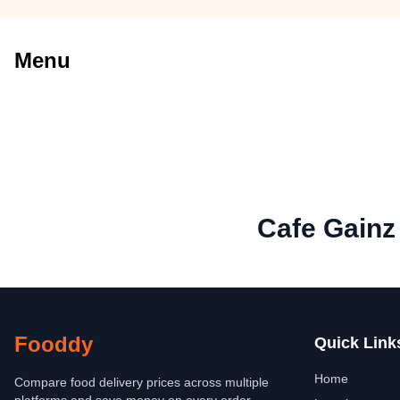
Menu
Cafe Gainz
Fooddy
Quick Link
Home
Compare food delivery prices across multiple