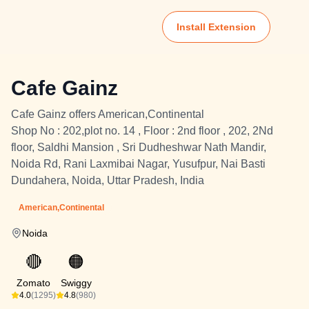
Install Extension
Cafe Gainz
Cafe Gainz offers American,Continental
Shop No : 202,plot no. 14 , Floor : 2nd floor , 202, 2Nd
floor, Saldhi Mansion , Sri Dudheshwar Nath Mandir,
Noida Rd, Rani Laxmibai Nagar, Yusufpur, Nai Basti
Dundahera, Noida, Uttar Pradesh, India
American,Continental
Noida
🔴
🟠
Zomato
Swiggy
4.0
(1295)
4.8
(980)