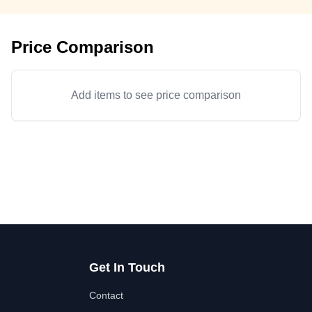
Price Comparison
Add items to see price comparison
Get In Touch
Contact