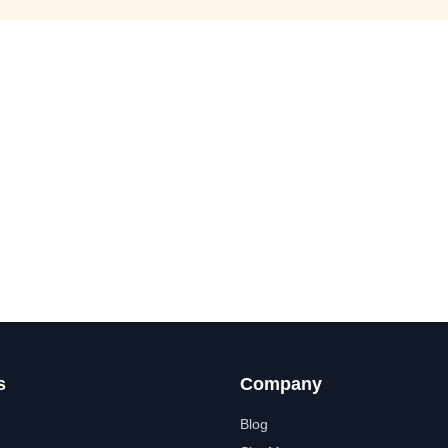
s
Company
Blog