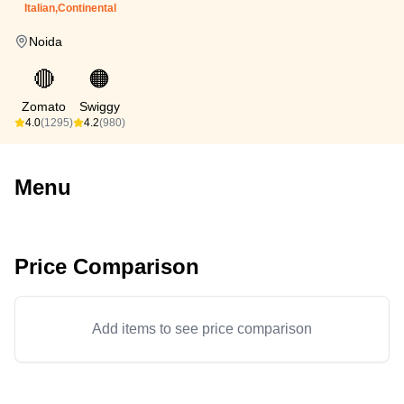
Italian,Continental
Noida
🔴
🟠
Zomato
Swiggy
4.0
(1295)
4.2
(980)
Menu
Price Comparison
Add items to see price comparison