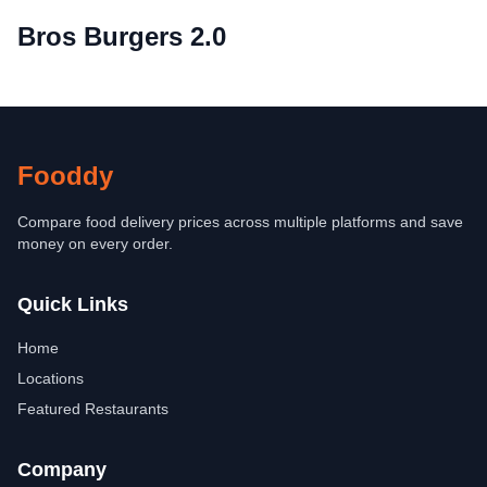
Bros Burgers 2.0
Fooddy
Compare food delivery prices across multiple platforms and save
money on every order.
Quick Links
Home
Locations
Featured Restaurants
Company