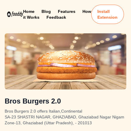
Home
Blog
Features
How
Install
it Works
Feedback
Extension
Bros Burgers 2.0
Bros Burgers 2.0 offers Italian,Continental
SA-23 SHASTRI NAGAR, GHAZIABAD, Ghaziabad Nagar Nigam
Zone-13, Ghaziabad (Uttar Pradesh), - 201013