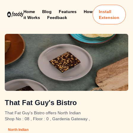
Home
Blog
Features
How
Install
it Works
Feedback
Extension
That Fat Guy's Bistro
That Fat Guy's Bistro offers North Indian
Shop No : 08 , Floor : 0 , Gardenia Gateway ,
North Indian