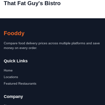
That Fat Guy's Bistro
Fooddy
Compare food delivery prices across multiple platforms and save
money on every order.
Quick Links
Home
Locations
Featured Restaurants
Company