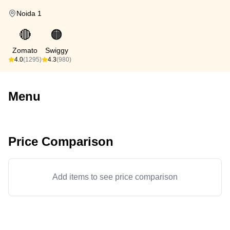
Noida 1
🔴
🟠
Zomato
Swiggy
4.0
(1295)
4.3
(980)
Menu
Price Comparison
Add items to see price comparison