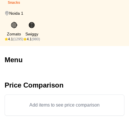
Snacks
Noida 1
🔴
🟠
Zomato
Swiggy
4.1
(1295)
4.1
(980)
Menu
Price Comparison
Add items to see price comparison