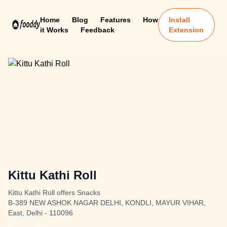
Home
Blog
Features
How
Install
it Works
Feedback
Extension
Kittu Kathi Roll
Kittu Kathi Roll offers Snacks
B-389 NEW ASHOK NAGAR DELHI, KONDLI, MAYUR VIHAR,
East, Delhi - 110096