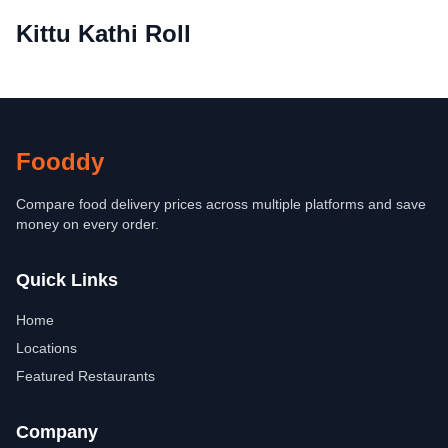
Kittu Kathi Roll
Fooddy
Compare food delivery prices across multiple platforms and save
money on every order.
Quick Links
Home
Locations
Featured Restaurants
Company