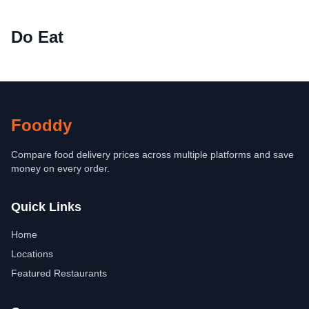
Do Eat
Fooddy
Compare food delivery prices across multiple platforms and save
money on every order.
Quick Links
Home
Locations
Featured Restaurants