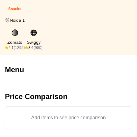
Snacks
Noida 1
🔴
🟠
Zomato
Swiggy
4.1
(1295)
3.6
(980)
Menu
Price Comparison
Add items to see price comparison