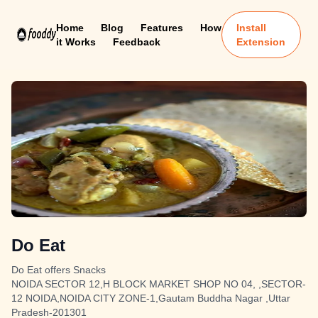
Home
Blog
Features
How
Install
it Works
Feedback
Extension
Do Eat
Do Eat offers Snacks
NOIDA SECTOR 12,H BLOCK MARKET SHOP NO 04, ,SECTOR-
12 NOIDA,NOIDA CITY ZONE-1,Gautam Buddha Nagar ,Uttar
Pradesh-201301