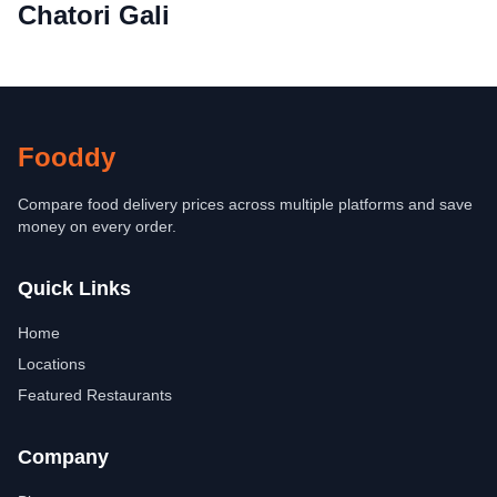
Chatori Gali
Fooddy
Compare food delivery prices across multiple platforms and save
money on every order.
Quick Links
Home
Locations
Featured Restaurants
Company