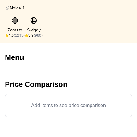
Noida 1
🔴
🟠
Zomato
Swiggy
4.0
(1295)
3.9
(980)
Menu
Price Comparison
Add items to see price comparison