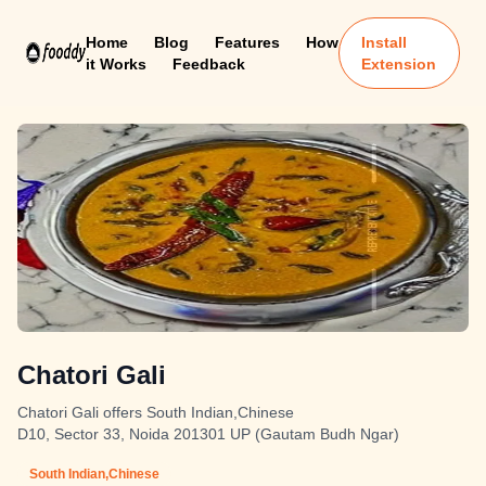
Home
Blog
Features
How
Install
it Works
Feedback
Extension
Chatori Gali
Chatori Gali offers South Indian,Chinese
D10, Sector 33, Noida 201301 UP (Gautam Budh Ngar)
South Indian,Chinese