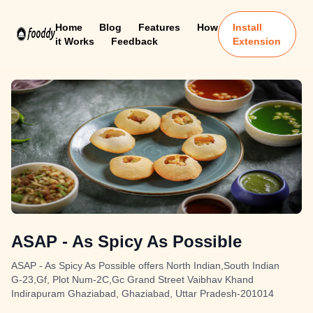
Home
Blog
Features
How
Install
it Works
Feedback
Extension
ASAP - As Spicy As Possible
ASAP - As Spicy As Possible offers North Indian,South Indian
G-23,Gf, Plot Num-2C,Gc Grand Street Vaibhav Khand
Indirapuram Ghaziabad, Ghaziabad, Uttar Pradesh-201014