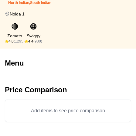
North Indian,South Indian
Noida 1
🔴
🟠
Zomato
Swiggy
4.0
(1295)
4.4
(980)
Menu
Price Comparison
Add items to see price comparison