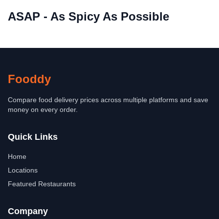
ASAP - As Spicy As Possible
Fooddy
Compare food delivery prices across multiple platforms and save
money on every order.
Quick Links
Home
Locations
Featured Restaurants
Company