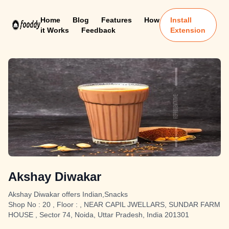
Home
Blog
Features
How
Install
it Works
Feedback
Extension
Akshay Diwakar
Akshay Diwakar offers Indian,Snacks
Shop No : 20 , Floor : , NEAR CAPIL JWELLARS, SUNDAR FARM
HOUSE , Sector 74, Noida, Uttar Pradesh, India 201301