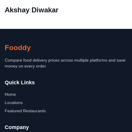
Akshay Diwakar
Fooddy
Compare food delivery prices across multiple platforms and save
money on every order.
Quick Links
Home
Locations
Featured Restaurants
Company