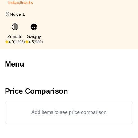
Indian,Snacks
Noida 1
🔴
🟠
Zomato
Swiggy
4.0
(1295)
4.5
(980)
Menu
Price Comparison
Add items to see price comparison