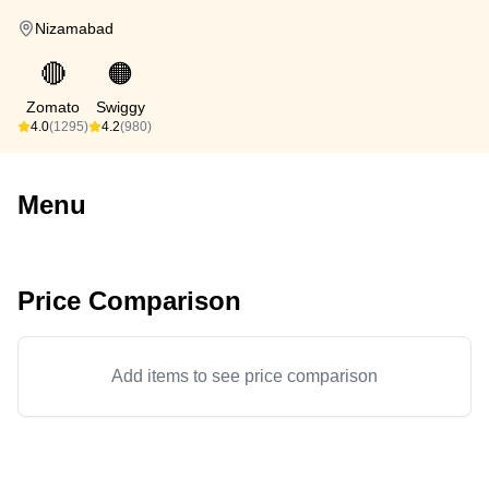
Nizamabad
🔴
🟠
Zomato
Swiggy
4.0
(1295)
4.2
(980)
Menu
Price Comparison
Add items to see price comparison