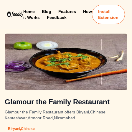
Home
Blog
Features
How
Install
it Works
Feedback
Extension
Glamour the Family Restaurant
Glamour the Family Restaurant offers Biryani,Chinese
Kanteshwar,Armoor Road,Nizamabad
Biryani,Chinese