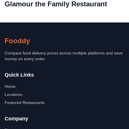
Glamour the Family Restaurant
Fooddy
Compare food delivery prices across multiple platforms and save
money on every order.
Quick Links
Home
Locations
Featured Restaurants
Company