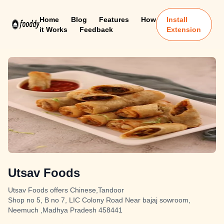
Home
Blog
Features
How
Install
it Works
Feedback
Extension
Utsav Foods
Utsav Foods offers Chinese,Tandoor
Shop no 5, B no 7, LIC Colony Road Near bajaj sowroom,
Neemuch ,Madhya Pradesh 458441