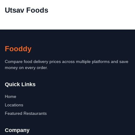
Utsav Foods
Fooddy
Compare food delivery prices across multiple platforms and save
money on every order.
Quick Links
Home
Locations
Featured Restaurants
Company