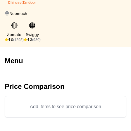
Chinese,Tandoor
Neemuch
🔴
🟠
Zomato
Swiggy
4.0
(1295)
4.3
(980)
Menu
Price Comparison
Add items to see price comparison