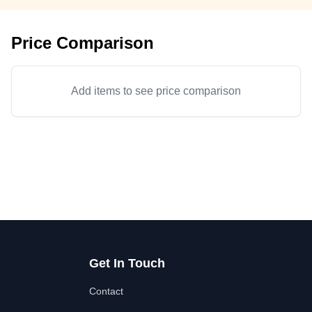
Price Comparison
Add items to see price comparison
Get In Touch
Contact