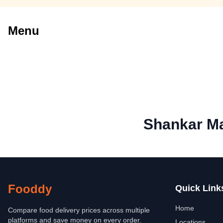
Menu
Shankar Ma
Fooddy
Quick Link
Home
Compare food delivery prices across multiple
platforms and save money on every order.
Locations