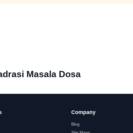
drasi Masala Dosa
s
Company
Blog
Site Maps