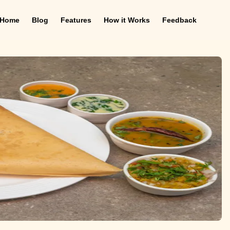
Home
Blog
Features
How it Works
Feedback