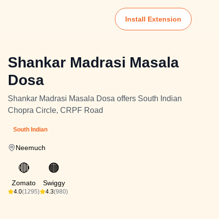
Install Extension
Shankar Madrasi Masala
Dosa
Shankar Madrasi Masala Dosa offers South Indian
Chopra Circle, CRPF Road
South Indian
Neemuch
🔴
🟠
Zomato
Swiggy
4.0
(1295)
4.3
(980)