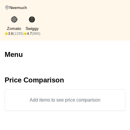
Neemuch
🔴
🟠
Zomato
Swiggy
3.6
(1295)
4.7
(980)
Menu
Price Comparison
Add items to see price comparison