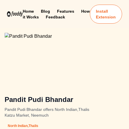
Home
Blog
Features
How
Install
it Works
Feedback
Extension
Pandit Pudi Bhandar
Pandit Pudi Bhandar offers North Indian,Thalis
Katzu Market, Neemuch
North Indian,Thalis