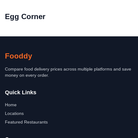
Egg Corner
Fooddy
Compare food delivery prices across multiple platforms and save
money on every order.
Quick Links
Home
Locations
Featured Restaurants