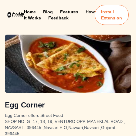
Home
Blog
Features
How
Install
it Works
Feedback
Extension
Egg Corner
Egg Corner offers Street Food
SHOP NO. G -17, 18, 19, VENTURO OPP. MANEKLAL ROAD ,
NAVSARI - 396445 ,Navsari H.O,Navsari,Navsari ,Gujarat-
396445