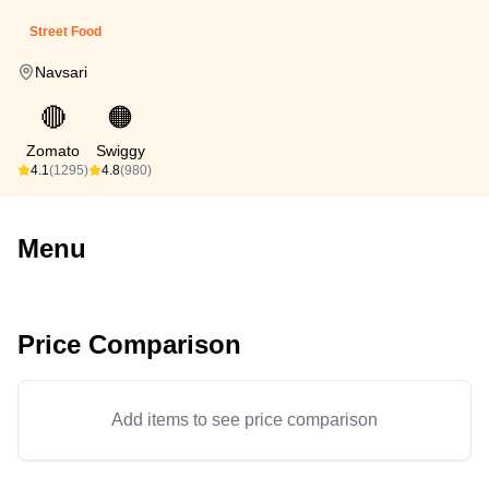
Street Food
Navsari
🔴
🟠
Zomato
Swiggy
4.1
(1295)
4.8
(980)
Menu
Price Comparison
Add items to see price comparison