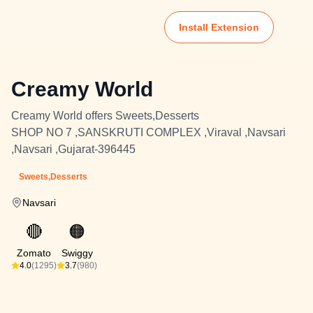
Install Extension
Creamy World
Creamy World offers Sweets,Desserts
SHOP NO 7 ,SANSKRUTI COMPLEX ,Viraval ,Navsari
,Navsari ,Gujarat-396445
Sweets,Desserts
Navsari
🔴
🟠
Zomato
Swiggy
4.0
(1295)
3.7
(980)