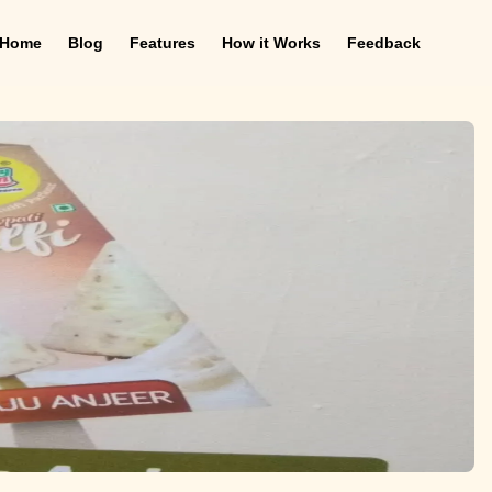
Home
Blog
Features
How it Works
Feedback