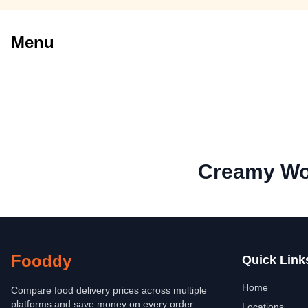
Menu
Creamy Wo
Fooddy
Quick Link
Home
Compare food delivery prices across multiple
platforms and save money on every order.
Locations