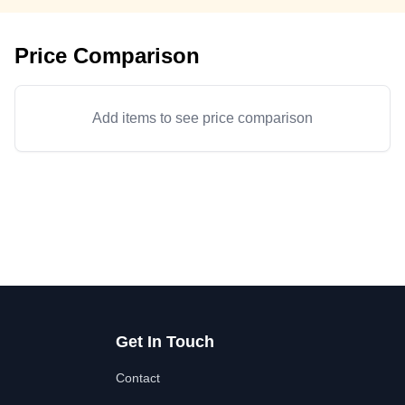
Price Comparison
Add items to see price comparison
Get In Touch
Contact