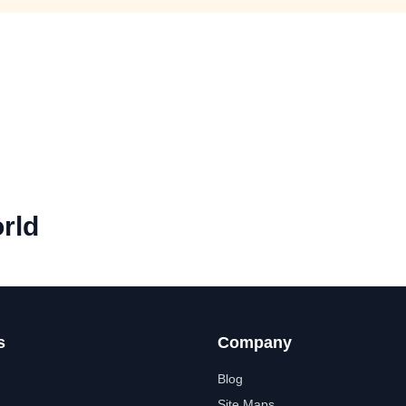
rld
s
Company
Blog
Site Maps