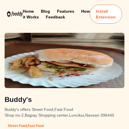
Home
Blog
Features
How
Install
it Works
Feedback
Extension
Buddy's
Buddy's offers Street Food,Fast Food
Shop no-2,Bajpay Shopping center,Luncikui,Navsari-396445
Street Food,Fast Food