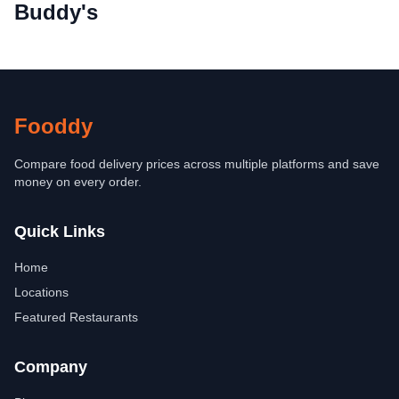
Buddy's
Fooddy
Compare food delivery prices across multiple platforms and save
money on every order.
Quick Links
Home
Locations
Featured Restaurants
Company