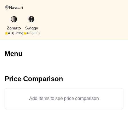
Navsari
🔴
🟠
Zomato
Swiggy
4.3
(1295)
4.3
(980)
Menu
Price Comparison
Add items to see price comparison