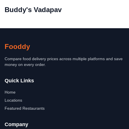
Buddy's Vadapav
Fooddy
Compare food delivery prices across multiple platforms and save
money on every order.
Quick Links
Home
Locations
Featured Restaurants
Company