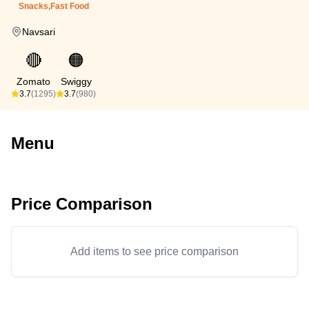
Snacks,Fast Food
Navsari
🔴
🟠
Zomato
Swiggy
3.7
(1295)
3.7
(980)
Menu
Price Comparison
Add items to see price comparison