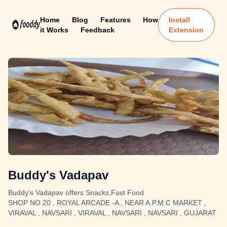
Home
Blog
Features
How
Install
it Works
Feedback
Extension
Buddy's Vadapav
Buddy's Vadapav offers Snacks,Fast Food
SHOP NO 20 , ROYAL ARCADE -A , NEAR A.P.M.C MARKET ,
VIRAVAL , NAVSARI , VIRAVAL , NAVSARI , NAVSARI , GUJARAT