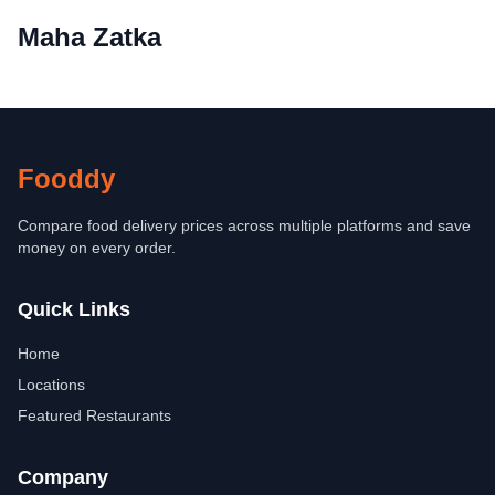
Maha Zatka
Fooddy
Compare food delivery prices across multiple platforms and save
money on every order.
Quick Links
Home
Locations
Featured Restaurants
Company