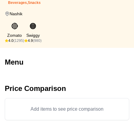
Beverages,Snacks
Nashik
🔴
🟠
Zomato
Swiggy
4.0
(1295)
4.9
(980)
Menu
Price Comparison
Add items to see price comparison