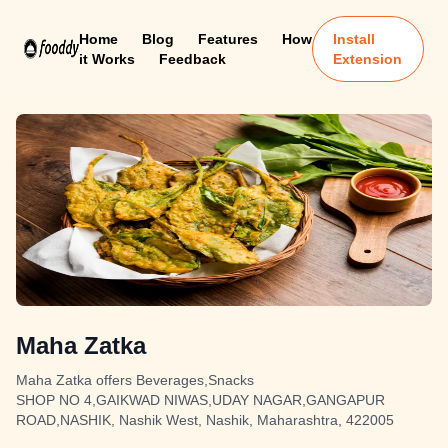
Home
Blog
Features
How
Install
it Works
Feedback
Extension
Maha Zatka
Maha Zatka offers Beverages,Snacks
SHOP NO 4,GAIKWAD NIWAS,UDAY NAGAR,GANGAPUR
ROAD,NASHIK, Nashik West, Nashik, Maharashtra, 422005