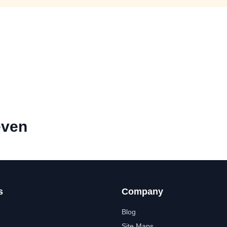
even
s
Company
Blog
Site Maps