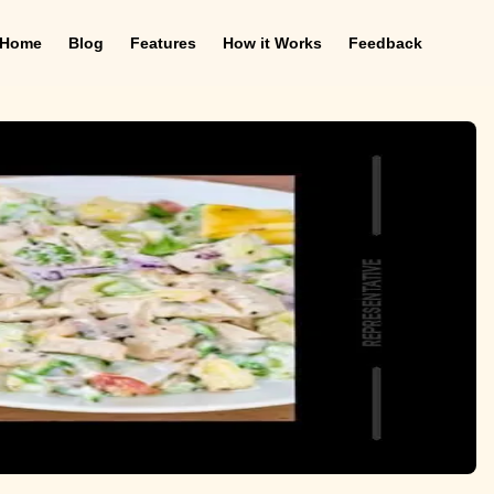
Home
Blog
Features
How it Works
Feedback