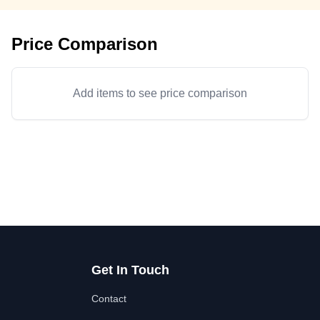
Price Comparison
Add items to see price comparison
Get In Touch
Contact