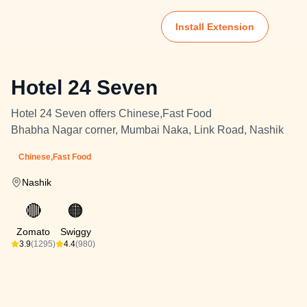
Install Extension
Hotel 24 Seven
Hotel 24 Seven offers Chinese,Fast Food
Bhabha Nagar corner, Mumbai Naka, Link Road, Nashik
Chinese,Fast Food
Nashik
🔴
🟠
Zomato
Swiggy
3.9
(1295)
4.4
(980)