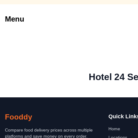
Menu
Hotel 24 S
Fooddy
Quick Link
Home
Compare food delivery prices across multiple
platforms and save money on every order.
Locations