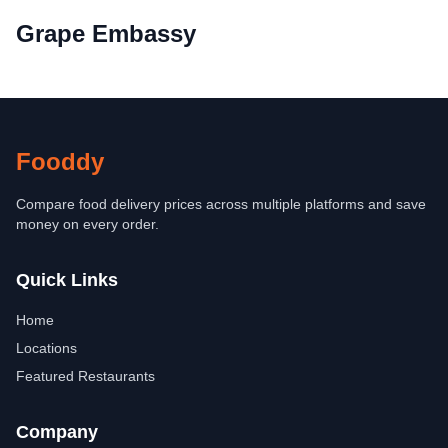
Grape Embassy
Fooddy
Compare food delivery prices across multiple platforms and save
money on every order.
Quick Links
Home
Locations
Featured Restaurants
Company