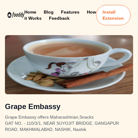
Home
Blog
Features
How
Install
it Works
Feedback
Extension
Grape Embassy
Grape Embassy offers Maharashtrian,Snacks
GAT NO. - 110/3/1, NEAR SUYOJIT BRIDGE, GANGAPUR
ROAD, MAKHMALABAD, NASHIK, Nashik