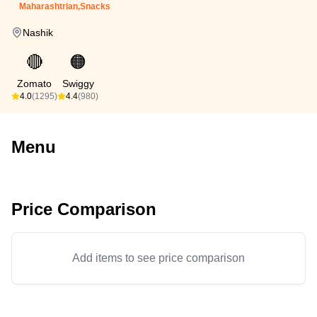
Maharashtrian,Snacks
Nashik
🔴
🟠
Zomato
Swiggy
4.0
(1295)
4.4
(980)
Menu
Price Comparison
Add items to see price comparison