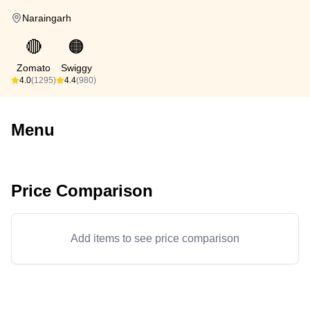
Naraingarh
🔴
🟠
Zomato
Swiggy
4.0
(1295)
4.4
(980)
Menu
Price Comparison
Add items to see price comparison