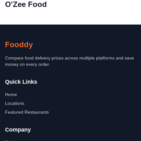
O'Zee Food
Fooddy
Compare food delivery prices across multiple platforms and save
money on every order.
Quick Links
Home
Locations
Featured Restaurants
Company