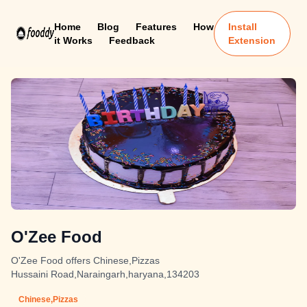
Home
Blog
Features
How
Install
it Works
Feedback
Extension
O'Zee Food
O'Zee Food offers Chinese,Pizzas
Hussaini Road,Naraingarh,haryana,134203
Chinese,Pizzas