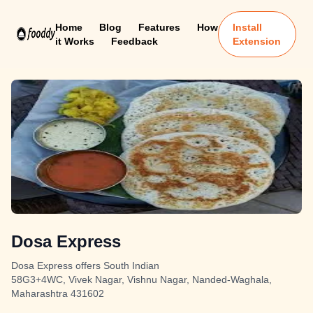
Home
Blog
Features
How
Install
it Works
Feedback
Extension
Dosa Express
Dosa Express offers South Indian
58G3+4WC, Vivek Nagar, Vishnu Nagar, Nanded-Waghala,
Maharashtra 431602