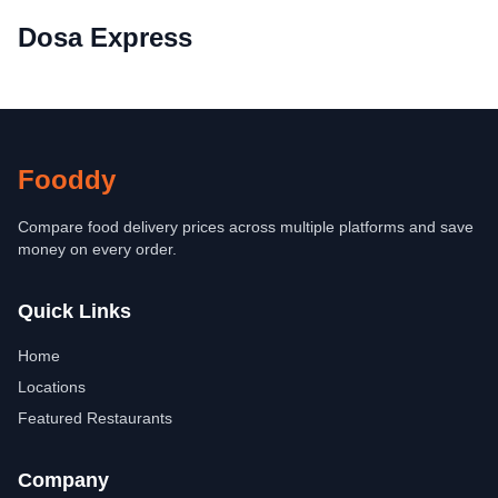
Dosa Express
Fooddy
Compare food delivery prices across multiple platforms and save
money on every order.
Quick Links
Home
Locations
Featured Restaurants
Company