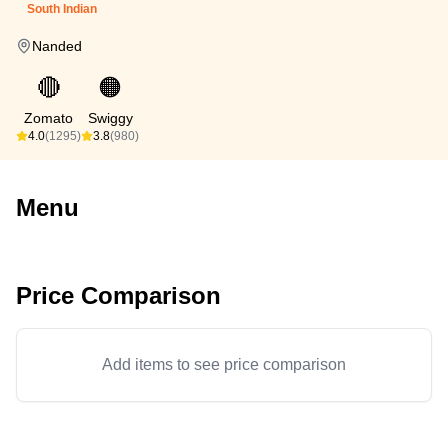
South Indian
Nanded
🔴
🟠
Zomato
Swiggy
4.0
(1295)
3.8
(980)
Menu
Price Comparison
Add items to see price comparison