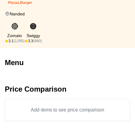
Pizzas,Burger
Nanded
🔴
🟠
Zomato
Swiggy
3.1
(1295)
3.3
(980)
Menu
Price Comparison
Add items to see price comparison