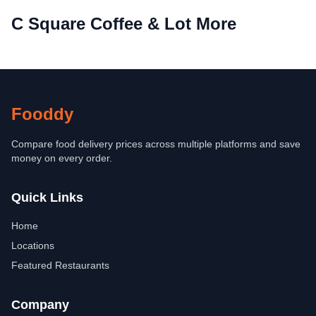
C Square Coffee & Lot More
Fooddy
Compare food delivery prices across multiple platforms and save
money on every order.
Quick Links
Home
Locations
Featured Restaurants
Company