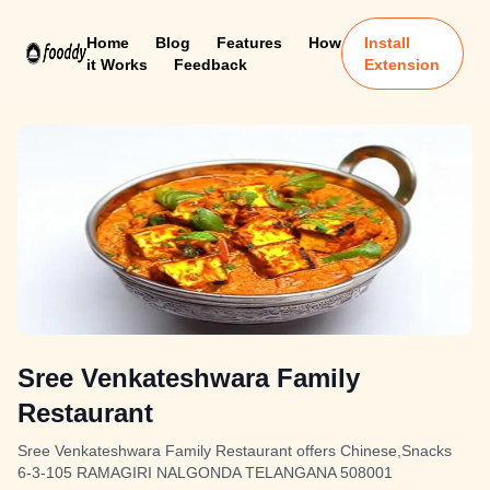
Home
Blog
Features
How
Install
it Works
Feedback
Extension
Sree Venkateshwara Family
Restaurant
Sree Venkateshwara Family Restaurant offers Chinese,Snacks
6-3-105 RAMAGIRI NALGONDA TELANGANA 508001