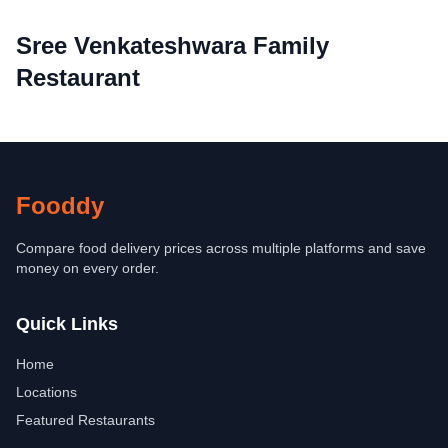
Sree Venkateshwara Family
Restaurant
Fooddy
Compare food delivery prices across multiple platforms and save
money on every order.
Quick Links
Home
Locations
Featured Restaurants