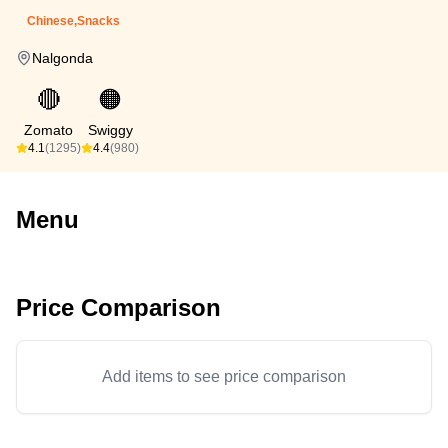
Chinese,Snacks
Nalgonda
🔴
🟠
Zomato
Swiggy
4.1
(1295)
4.4
(980)
Menu
Price Comparison
Add items to see price comparison