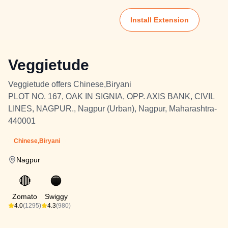
Install Extension
Veggietude
Veggietude offers Chinese,Biryani
PLOT NO. 167, OAK IN SIGNIA, OPP. AXIS BANK, CIVIL
LINES, NAGPUR., Nagpur (Urban), Nagpur, Maharashtra-
440001
Chinese,Biryani
Nagpur
🔴
🟠
Zomato
Swiggy
4.0
(1295)
4.3
(980)