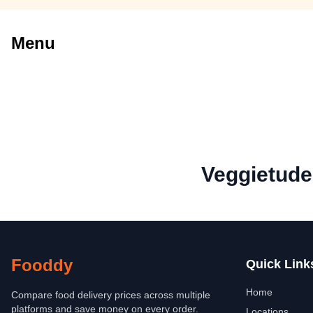
Menu
Veggietude
Fooddy
Quick Link
Home
Compare food delivery prices across multiple
platforms and save money on every order.
Locations