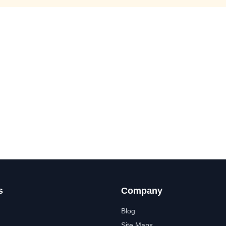
s
Company
Blog
Site Maps