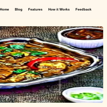
Home
Blog
Features
How it Works
Feedback