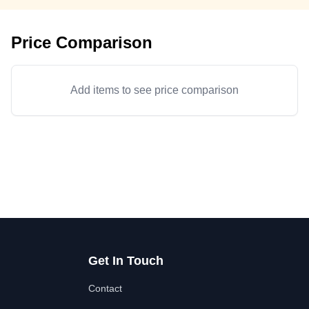
Price Comparison
Add items to see price comparison
Get In Touch
Contact