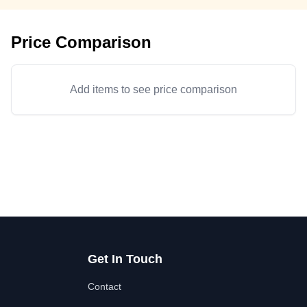
Price Comparison
Add items to see price comparison
Get In Touch
Contact