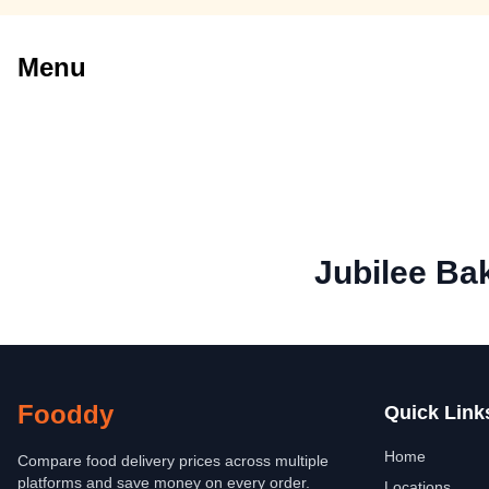
Menu
Jubilee Ba
Fooddy
Quick Link
Home
Compare food delivery prices across multiple
platforms and save money on every order.
Locations