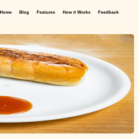
Home
Blog
Features
How it Works
Feedback