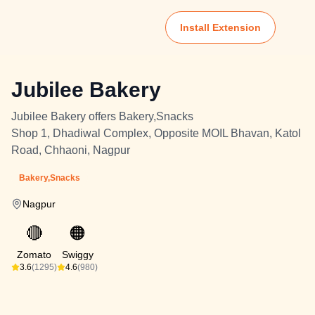
Install Extension
Jubilee Bakery
Jubilee Bakery offers Bakery,Snacks
Shop 1, Dhadiwal Complex, Opposite MOIL Bhavan, Katol
Road, Chhaoni, Nagpur
Bakery,Snacks
Nagpur
🔴
🟠
Zomato
Swiggy
3.6
(1295)
4.6
(980)