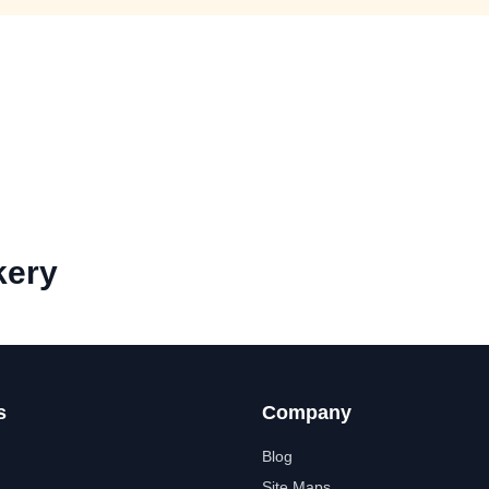
kery
s
Company
Blog
Site Maps