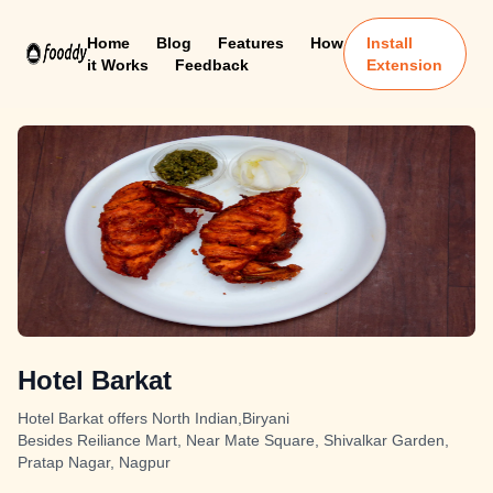
Home
Blog
Features
How
Install
it Works
Feedback
Extension
Hotel Barkat
Hotel Barkat offers North Indian,Biryani
Besides Reiliance Mart, Near Mate Square, Shivalkar Garden,
Pratap Nagar, Nagpur