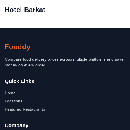
Hotel Barkat
Fooddy
Compare food delivery prices across multiple platforms and save
money on every order.
Quick Links
Home
Locations
Featured Restaurants
Company