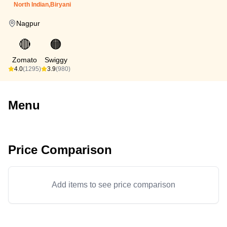
North Indian,Biryani
Nagpur
🔴
🟠
Zomato
Swiggy
4.0
(1295)
3.9
(980)
Menu
Price Comparison
Add items to see price comparison