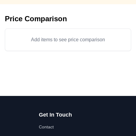
Price Comparison
Add items to see price comparison
Get In Touch
Contact