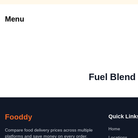
Menu
Fuel Blend
Fooddy
Quick Link
Home
Compare food delivery prices across multiple
platforms and save money on every order.
Locations