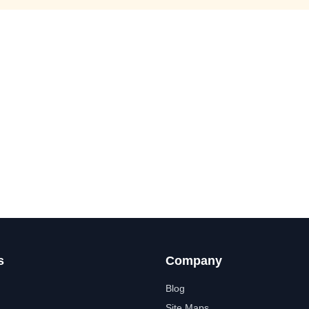
s
Company
Blog
Site Maps