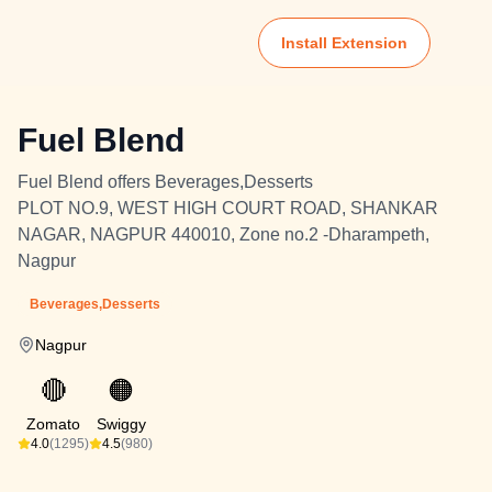
Install Extension
Fuel Blend
Fuel Blend offers Beverages,Desserts
PLOT NO.9, WEST HIGH COURT ROAD, SHANKAR
NAGAR, NAGPUR 440010, Zone no.2 -Dharampeth,
Nagpur
Beverages,Desserts
Nagpur
🔴
🟠
Zomato
Swiggy
4.0
(1295)
4.5
(980)