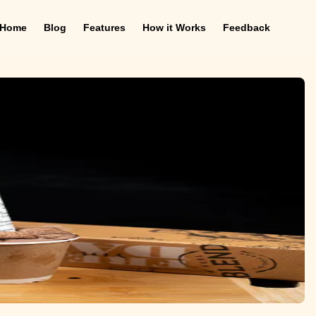
Home
Blog
Features
How it Works
Feedback