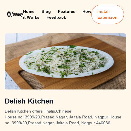
Home
Blog
Features
How
Install
it Works
Feedback
Extension
Delish Kitchen
Delish Kitchen offers Thalis,Chinese
House no. 3999/20,Prasad Nagar, Jaitala Road, Nagpur House
no. 3999/20,Prasad Nagar, Jaitala Road, Nagpur 440036