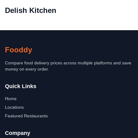
Delish Kitchen
Fooddy
Compare food delivery prices across multiple platforms and save
money on every order.
Quick Links
Home
Locations
Featured Restaurants
Company