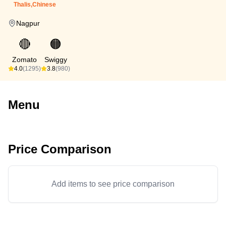
Thalis,Chinese
Nagpur
🔴
🟠
Zomato
Swiggy
4.0
(1295)
3.8
(980)
Menu
Price Comparison
Add items to see price comparison