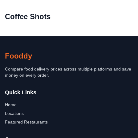
Coffee Shots
Fooddy
Compare food delivery prices across multiple platforms and save
money on every order.
Quick Links
Home
Locations
Featured Restaurants