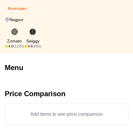
Beverages
Nagpur
🔴
🟠
Zomato
Swiggy
4.0
(1295)
4.6
(980)
Menu
Price Comparison
Add items to see price comparison