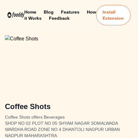
Home
Blog
Features
How
Install
it Works
Feedback
Extension
Coffee Shots
Coffee Shots offers Beverages
SHOP NO 02 PLOT NO 05 SHYAM NAGAR SOMALWADA
WARDHA ROAD ZONE NO 4 DHANTOLI NAGPUR URBAN
NAGPUR MAHARASHTRA