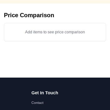
Price Comparison
Add items to see price comparison
Get In Touch
Contact