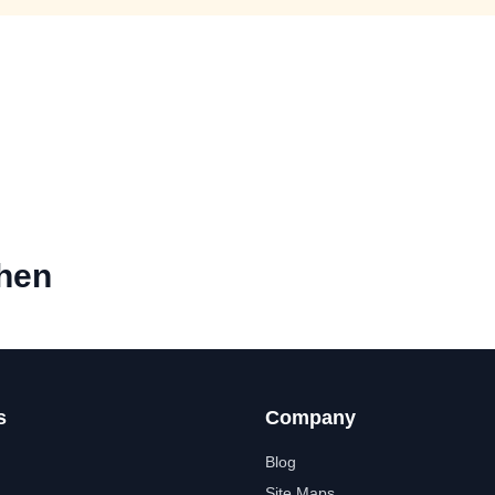
chen
s
Company
Blog
Site Maps