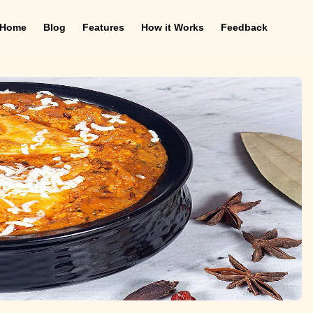
Home
Blog
Features
How it Works
Feedback