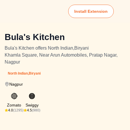
Install Extension
Bula's Kitchen
Bula's Kitchen offers North Indian,Biryani
Khamla Square, Near Arun Automobiles, Pratap Nagar,
Nagpur
North Indian,Biryani
Nagpur
🔴
🟠
Zomato
Swiggy
4.0
(1295)
4.5
(980)