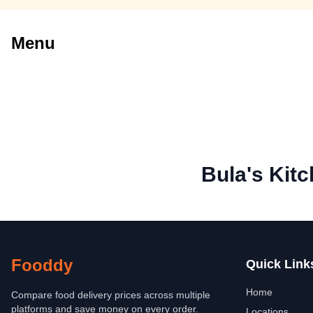
Menu
Bula's Kit
Fooddy
Quick Link
Home
Compare food delivery prices across multiple
platforms and save money on every order.
Locations