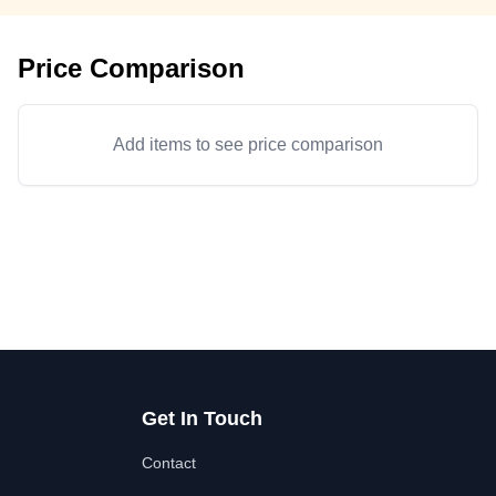
Price Comparison
Add items to see price comparison
Get In Touch
Contact