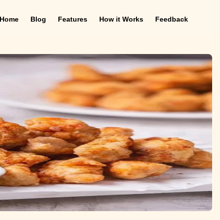
Home
Blog
Features
How it Works
Feedback