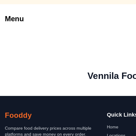
Menu
Vennila Fo
Fooddy
Quick Link
Home
Compare food delivery prices across multiple
platforms and save money on every order.
Locations