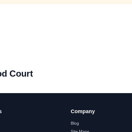
od Court
s
Company
Blog
Site Maps