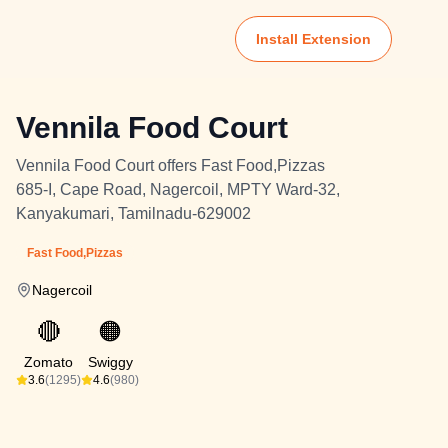
Install Extension
Vennila Food Court
Vennila Food Court offers Fast Food,Pizzas
685-I, Cape Road, Nagercoil, MPTY Ward-32,
Kanyakumari, Tamilnadu-629002
Fast Food,Pizzas
Nagercoil
🔴
🟠
Zomato
Swiggy
3.6
(1295)
4.6
(980)