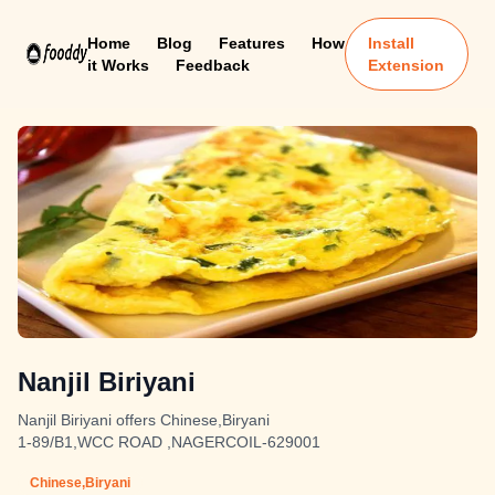
Home
Blog
Features
How
Install
it Works
Feedback
Extension
Nanjil Biriyani
Nanjil Biriyani offers Chinese,Biryani
1-89/B1,WCC ROAD ,NAGERCOIL-629001
Chinese,Biryani