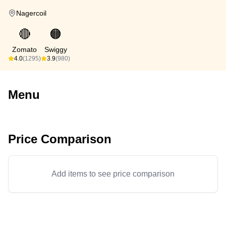
Nagercoil
🔴
🟠
Zomato
Swiggy
4.0
(1295)
3.9
(980)
Menu
Price Comparison
Add items to see price comparison