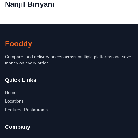
Nanjil Biriyani
Fooddy
Compare food delivery prices across multiple platforms and save
money on every order.
Quick Links
Home
Locations
Featured Restaurants
Company