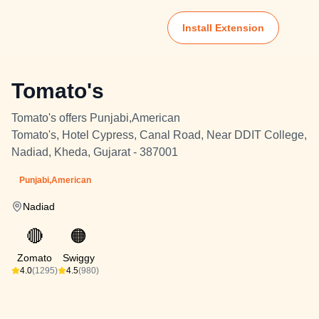
Install Extension
Tomato's
Tomato's offers Punjabi,American
Tomato's, Hotel Cypress, Canal Road, Near DDIT College,
Nadiad, Kheda, Gujarat - 387001
Punjabi,American
Nadiad
🔴
🟠
Zomato
Swiggy
4.0
(1295)
4.5
(980)