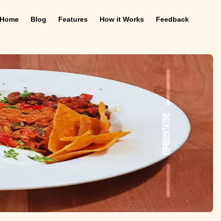
Home
Blog
Features
How it Works
Feedback