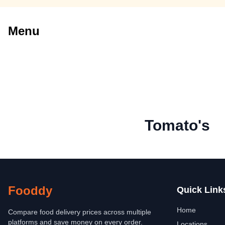
Menu
Tomato's
Fooddy
Quick Link
Home
Compare food delivery prices across multiple
platforms and save money on every order.
Locations