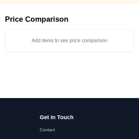
Price Comparison
Add items to see price comparison
Get In Touch
Contact