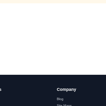
s
Company
Blog
Site Maps