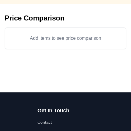
Price Comparison
Add items to see price comparison
Get In Touch
Contact