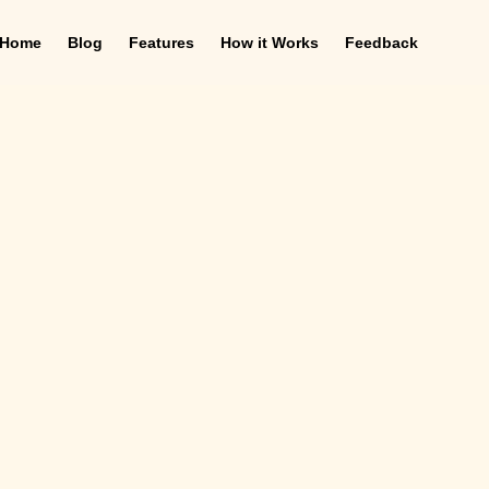
Home
Blog
Features
How it Works
Feedback