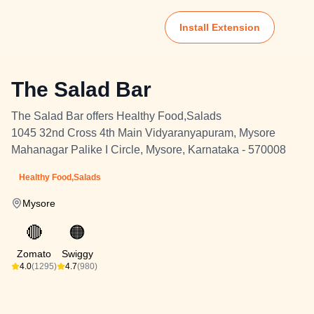
Install Extension
The Salad Bar
The Salad Bar offers Healthy Food,Salads
1045 32nd Cross 4th Main Vidyaranyapuram, Mysore
Mahanagar Palike I Circle, Mysore, Karnataka - 570008
Healthy Food,Salads
Mysore
🔴
🟠
Zomato
Swiggy
4.0
(1295)
4.7
(980)