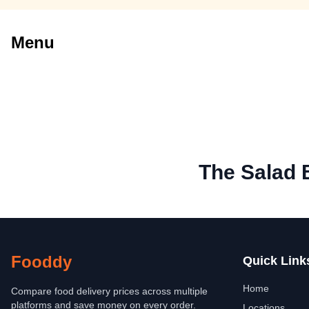
Menu
The Salad 
Fooddy
Quick Link
Home
Compare food delivery prices across multiple
platforms and save money on every order.
Locations