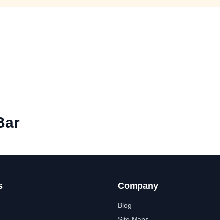
Bar
s
Company
Blog
Site Maps