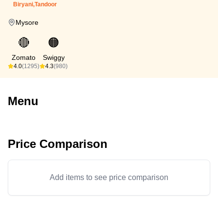
Biryani,Tandoor
Mysore
🔴
🟠
Zomato
Swiggy
4.0
(1295)
4.3
(980)
Menu
Price Comparison
Add items to see price comparison