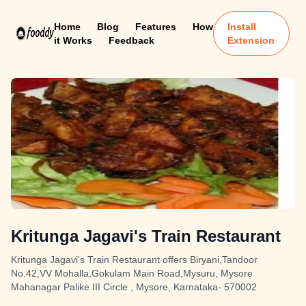
Home
Blog
Features
How
Install
it Works
Feedback
Extension
Kritunga Jagavi's Train Restaurant
Kritunga Jagavi's Train Restaurant offers Biryani,Tandoor
No.42,VV Mohalla,Gokulam Main Road,Mysuru, Mysore
Mahanagar Palike III Circle , Mysore, Karnataka- 570002