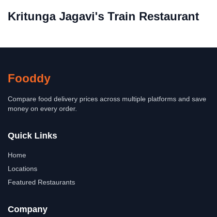
Kritunga Jagavi's Train Restaurant
Fooddy
Compare food delivery prices across multiple platforms and save
money on every order.
Quick Links
Home
Locations
Featured Restaurants
Company