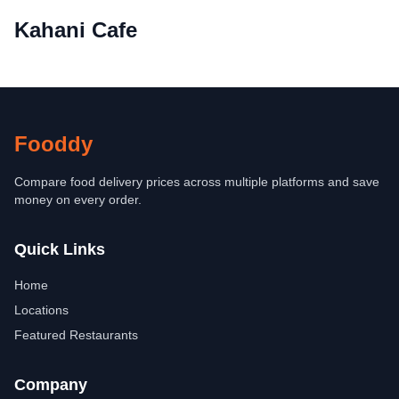
Kahani Cafe
Fooddy
Compare food delivery prices across multiple platforms and save
money on every order.
Quick Links
Home
Locations
Featured Restaurants
Company