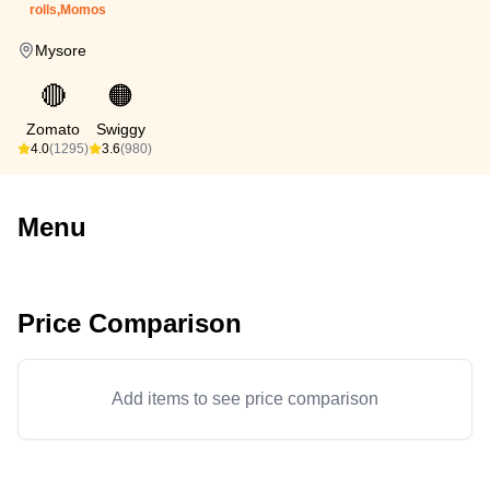
rolls,Momos
Mysore
🔴
🟠
Zomato
Swiggy
4.0
(1295)
3.6
(980)
Menu
Price Comparison
Add items to see price comparison