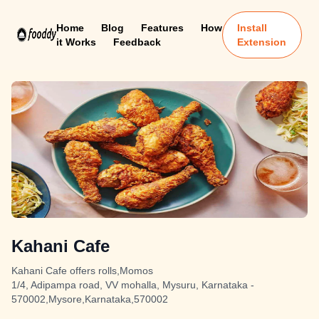
Home
Blog
Features
How
Install
it Works
Feedback
Extension
Kahani Cafe
Kahani Cafe offers rolls,Momos
1/4, Adipampa road, VV mohalla, Mysuru, Karnataka -
570002,Mysore,Karnataka,570002