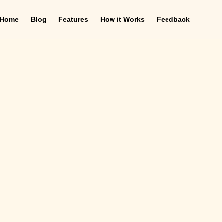
Home
Blog
Features
How it Works
Feedback