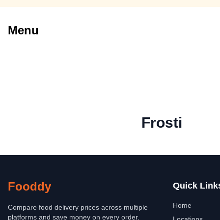
Menu
Frosti
Fooddy
Quick Link
Home
Compare food delivery prices across multiple
platforms and save money on every order.
Locations