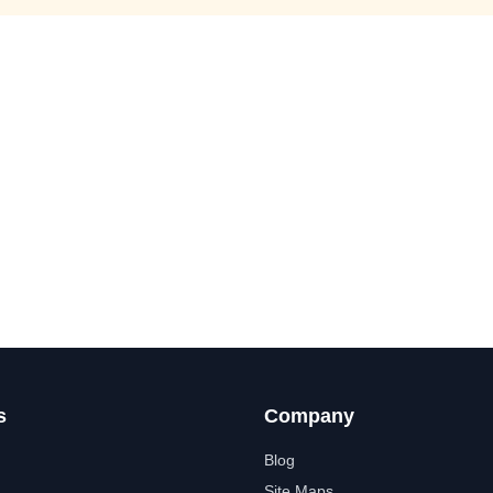
s
Company
Blog
Site Maps