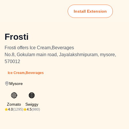
Install Extension
Frosti
Frosti offers Ice Cream,Beverages
No.8, Gokulam main road, Jayalakshmipuram, mysore,
570012
Ice Cream,Beverages
Mysore
🔴
🟠
Zomato
Swiggy
4.0
(1295)
4.5
(980)