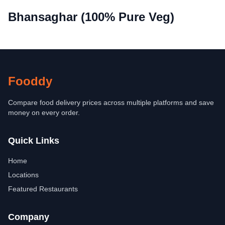
Bhansaghar (100% Pure Veg)
Fooddy
Compare food delivery prices across multiple platforms and save
money on every order.
Quick Links
Home
Locations
Featured Restaurants
Company