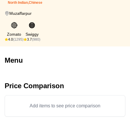
North Indian,Chinese
Muzaffarpur
🔴
🟠
Zomato
Swiggy
4.0
(1295)
3.7
(980)
Menu
Price Comparison
Add items to see price comparison