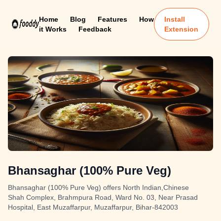
Home
Blog
Features
How
Install
it Works
Feedback
Extension
Bhansaghar (100% Pure Veg)
Bhansaghar (100% Pure Veg) offers North Indian,Chinese
Shah Complex, Brahmpura Road, Ward No. 03, Near Prasad
Hospital, East Muzaffarpur, Muzaffarpur, Bihar-842003