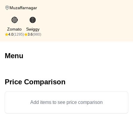
Muzaffarnagar
🔴
🟠
Zomato
Swiggy
4.0
(1295)
3.6
(980)
Menu
Price Comparison
Add items to see price comparison