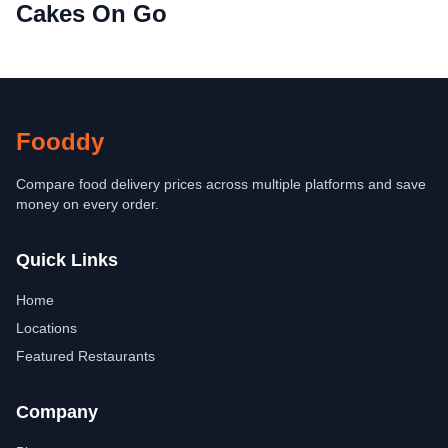
Cakes On Go
Fooddy
Compare food delivery prices across multiple platforms and save
money on every order.
Quick Links
Home
Locations
Featured Restaurants
Company