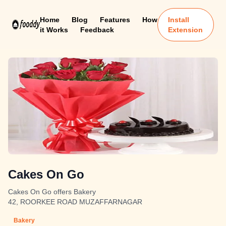
Home
Blog
Features
How
Install
it Works
Feedback
Extension
Cakes On Go
Cakes On Go offers Bakery
42, ROORKEE ROAD MUZAFFARNAGAR
Bakery