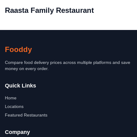
Raasta Family Restaurant
Fooddy
Compare food delivery prices across multiple platforms and save
money on every order.
Quick Links
Home
Locations
Featured Restaurants
Company