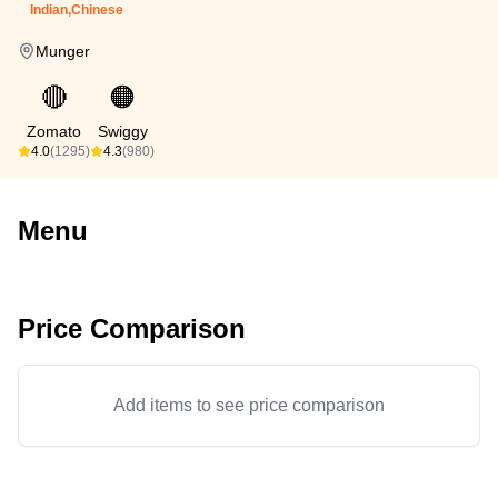
Indian,Chinese
Munger
🔴
🟠
Zomato
Swiggy
4.0
(1295)
4.3
(980)
Menu
Price Comparison
Add items to see price comparison