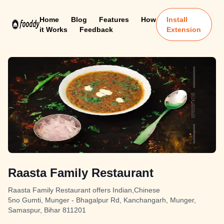
Home
Blog
Features
How
Install
it Works
Feedback
Extension
Raasta Family Restaurant
Raasta Family Restaurant offers Indian,Chinese
5no Gumti, Munger - Bhagalpur Rd, Kanchangarh, Munger,
Samaspur, Bihar 811201