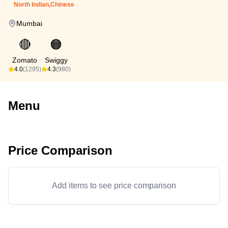
North Indian,Chinese
Mumbai
🔴
🟠
Zomato
Swiggy
4.0
(1295)
4.3
(980)
Menu
Price Comparison
Add items to see price comparison