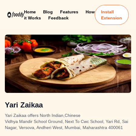
Home
Blog
Features
How
Install
it Works
Feedback
Extension
Yari Zaikaa
Yari Zaikaa offers North Indian,Chinese
Vidhya Mandir School Ground, Next To Cwc School, Yari Rd, Sai
Nagar, Versova, Andheri West, Mumbai, Maharashtra 400061