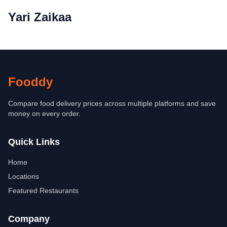
Yari Zaikaa
Fooddy
Compare food delivery prices across multiple platforms and save
money on every order.
Quick Links
Home
Locations
Featured Restaurants
Company