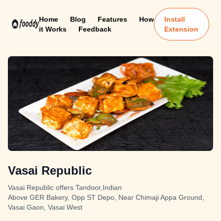
Home
Blog
Features
How
Install
it Works
Feedback
Extension
Vasai Republic
Vasai Republic offers Tandoor,Indian
Above GER Bakery, Opp ST Depo, Near Chimaji Appa Ground,
Vasai Gaon, Vasai West