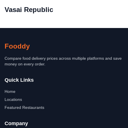
Vasai Republic
Fooddy
Compare food delivery prices across multiple platforms and save
money on every order.
Quick Links
Home
Locations
Featured Restaurants
Company