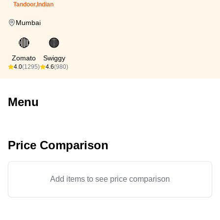
Tandoor,Indian
Mumbai
🔴
🟠
Zomato
Swiggy
4.0
(1295)
4.6
(980)
Menu
Price Comparison
Add items to see price comparison