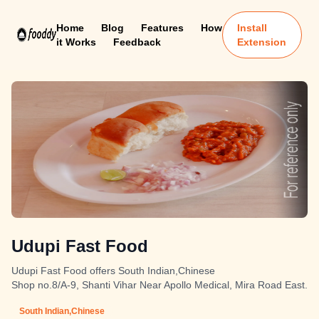
Home
Blog
Features
How
Install
it Works
Feedback
Extension
Udupi Fast Food
Udupi Fast Food offers South Indian,Chinese
Shop no.8/A-9, Shanti Vihar Near Apollo Medical, Mira Road East.
South Indian,Chinese