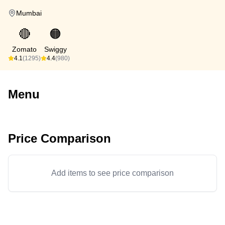
Mumbai
🔴
🟠
Zomato
Swiggy
4.1
(1295)
4.4
(980)
Menu
Price Comparison
Add items to see price comparison