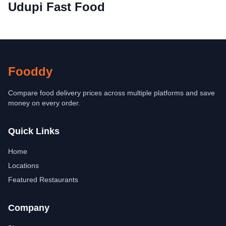
Udupi Fast Food
Fooddy
Compare food delivery prices across multiple platforms and save
money on every order.
Quick Links
Home
Locations
Featured Restaurants
Company