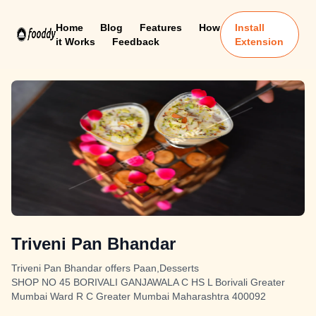
Home
Blog
Features
How
Install
it Works
Feedback
Extension
Triveni Pan Bhandar
Triveni Pan Bhandar offers Paan,Desserts
SHOP NO 45 BORIVALI GANJAWALA C HS L Borivali Greater
Mumbai Ward R C Greater Mumbai Maharashtra 400092