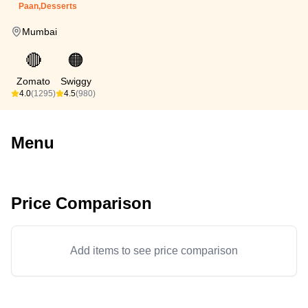
Paan,Desserts
Mumbai
🔴
🟠
Zomato
Swiggy
4.0
(1295)
4.5
(980)
Menu
Price Comparison
Add items to see price comparison