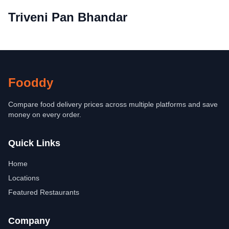
Triveni Pan Bhandar
Fooddy
Compare food delivery prices across multiple platforms and save
money on every order.
Quick Links
Home
Locations
Featured Restaurants
Company