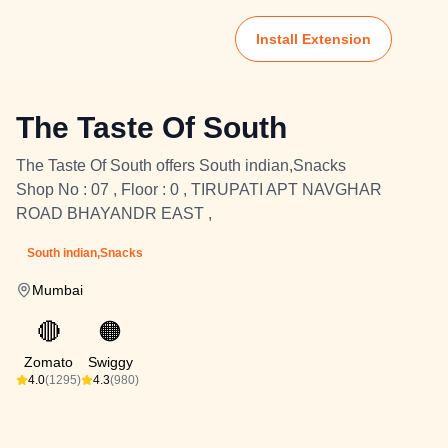
Install Extension
The Taste Of South
The Taste Of South offers South indian,Snacks
Shop No : 07 , Floor : 0 , TIRUPATI APT NAVGHAR
ROAD BHAYANDR EAST ,
South indian,Snacks
Mumbai
🔴
🟠
Zomato
Swiggy
4.0
(1295)
4.3
(980)