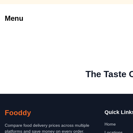
Menu
The Taste 
Fooddy
Quick Link
Home
Compare food delivery prices across multiple
platforms and save money on every order.
Locations