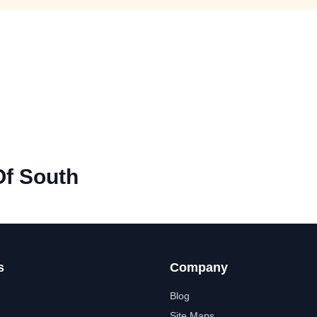
Of South
s
Company
Blog
Site Maps