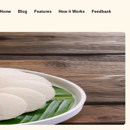
Home
Blog
Features
How it Works
Feedback