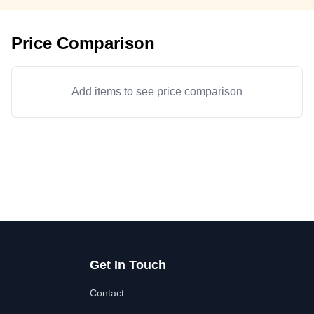
Price Comparison
Add items to see price comparison
Get In Touch
Contact