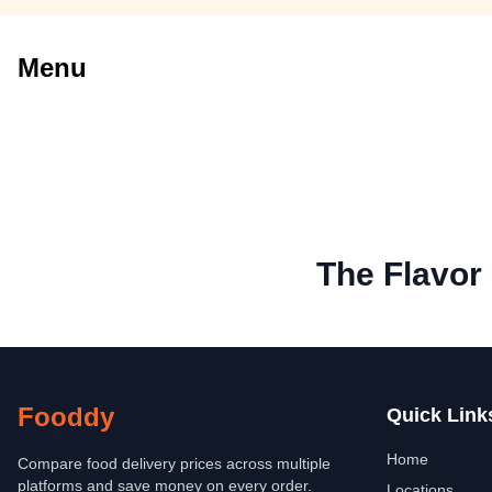
Menu
The Flavor
Fooddy
Quick Link
Home
Compare food delivery prices across multiple
platforms and save money on every order.
Locations