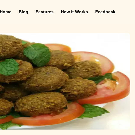
Home
Blog
Features
How it Works
Feedback