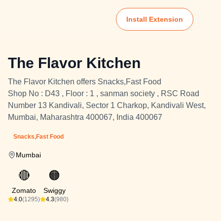
Install Extension
The Flavor Kitchen
The Flavor Kitchen offers Snacks,Fast Food
Shop No : D43 , Floor : 1 , sanman society , RSC Road
Number 13 Kandivali, Sector 1 Charkop, Kandivali West,
Mumbai, Maharashtra 400067, India 400067
Snacks,Fast Food
Mumbai
🔴
🟠
Zomato
Swiggy
4.0
(1295)
4.3
(980)