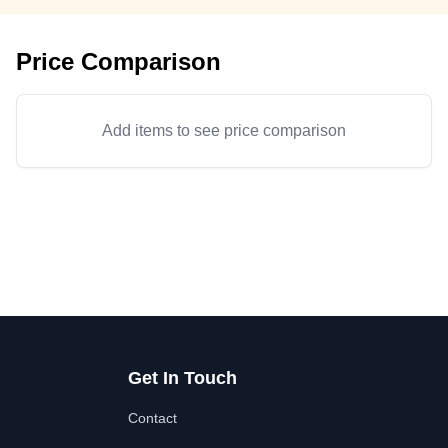
Price Comparison
Add items to see price comparison
Get In Touch
Contact