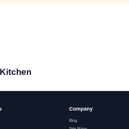
 Kitchen
s
Company
Blog
Site Maps