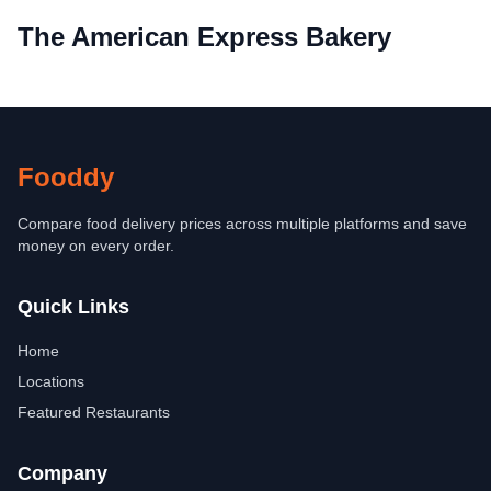
The American Express Bakery
Fooddy
Compare food delivery prices across multiple platforms and save
money on every order.
Quick Links
Home
Locations
Featured Restaurants
Company