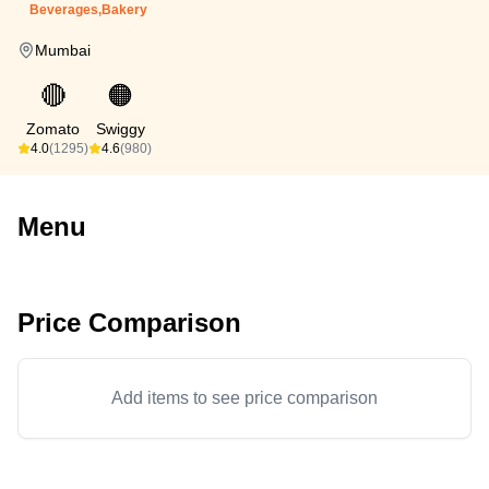
Beverages,Bakery
Mumbai
🔴
🟠
Zomato
Swiggy
4.0
(1295)
4.6
(980)
Menu
Price Comparison
Add items to see price comparison