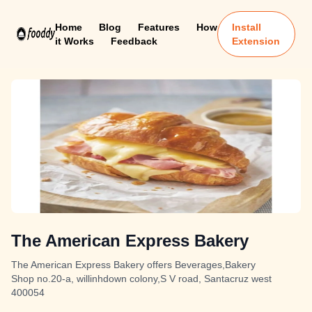
Home
Blog
Features
How
Install
it Works
Feedback
Extension
The American Express Bakery
The American Express Bakery offers Beverages,Bakery
Shop no.20-a, willinhdown colony,S V road, Santacruz west
400054