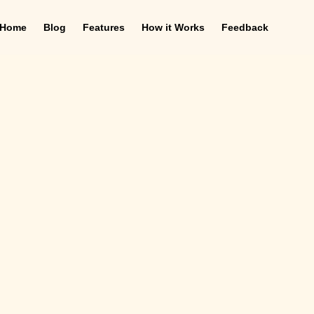
Home
Blog
Features
How it Works
Feedback