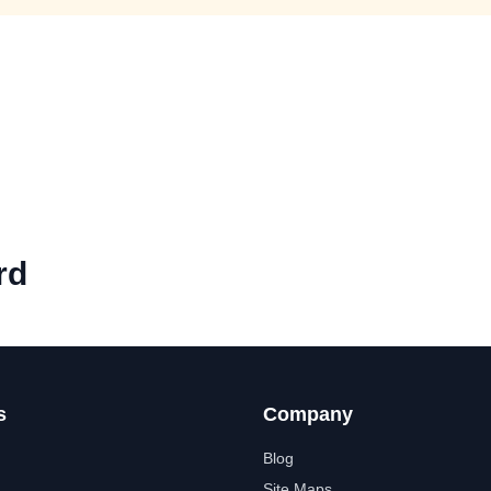
rd
s
Company
Blog
Site Maps