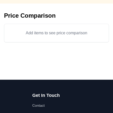
Price Comparison
Add items to see price comparison
Get In Touch
Contact