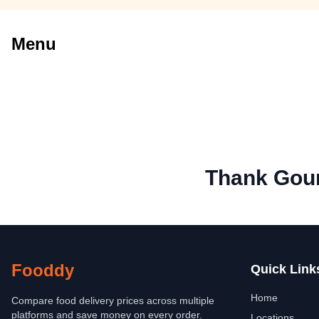
Menu
Thank Gou
Fooddy
Quick Link
Home
Compare food delivery prices across multiple
platforms and save money on every order.
Locations