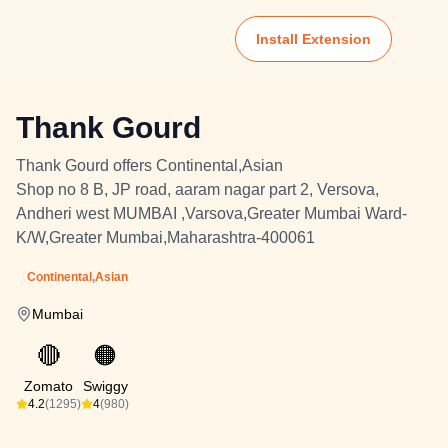
Install Extension
Thank Gourd
Thank Gourd offers Continental,Asian
Shop no 8 B, JP road, aaram nagar part 2, Versova,
Andheri west MUMBAI ,Varsova,Greater Mumbai Ward-
K/W,Greater Mumbai,Maharashtra-400061
Continental,Asian
Mumbai
🔴
🟠
Zomato
Swiggy
4.2
(1295)
4
(980)