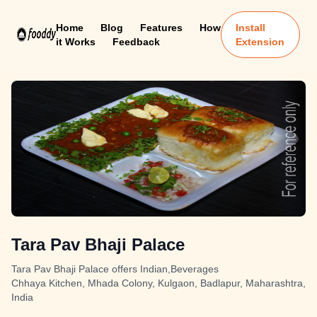
Home
Blog
Features
How
Install
it Works
Feedback
Extension
Tara Pav Bhaji Palace
Tara Pav Bhaji Palace offers Indian,Beverages
Chhaya Kitchen, Mhada Colony, Kulgaon, Badlapur, Maharashtra,
India