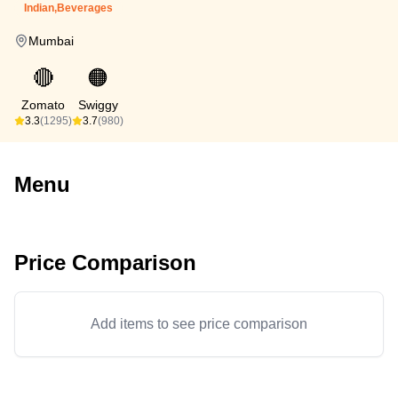
Indian,Beverages
Mumbai
🔴
🟠
Zomato
Swiggy
3.3
(1295)
3.7
(980)
Menu
Price Comparison
Add items to see price comparison