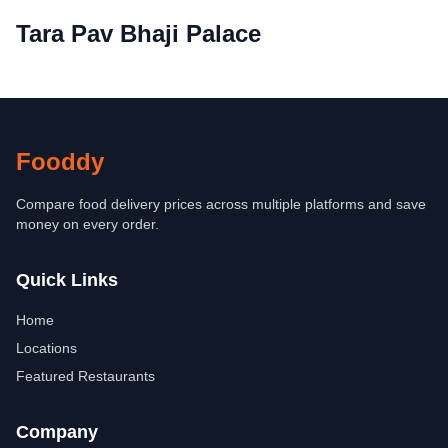
Tara Pav Bhaji Palace
Fooddy
Compare food delivery prices across multiple platforms and save
money on every order.
Quick Links
Home
Locations
Featured Restaurants
Company