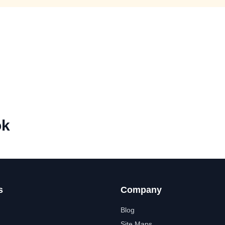
ok
s
Company
Blog
Site Maps