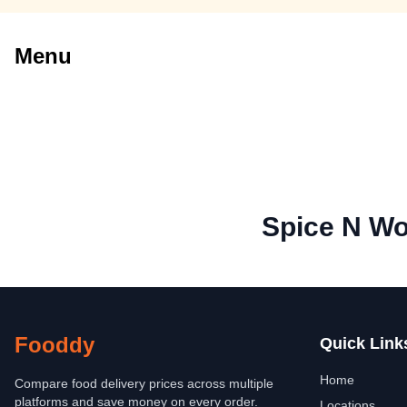
Menu
Spice N W
Fooddy
Quick Link
Home
Compare food delivery prices across multiple
platforms and save money on every order.
Locations