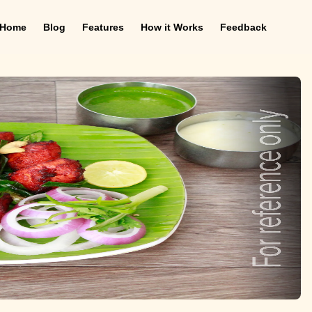
Home
Blog
Features
How it Works
Feedback