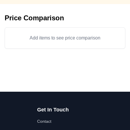
Price Comparison
Add items to see price comparison
Get In Touch
Contact