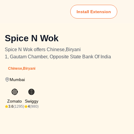
Install Extension
Spice N Wok
Spice N Wok offers Chinese,Biryani
1, Gautam Chamber, Opposite State Bank Of India
Chinese,Biryani
Mumbai
🔴
🟠
Zomato
Swiggy
3.6
(1295)
4
(980)